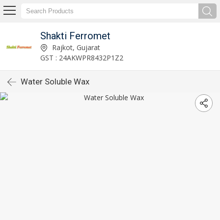
Shakti Ferromet
Rajkot, Gujarat
GST : 24AKWPR8432P1Z2
Water Soluble Wax