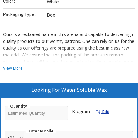
Color :
White
Packaging Type :
Box
Ours is a reckoned name in this arena and capable to deliver high
quality products to our worthy patrons. One can rely on us for the
quality as our offerings are prepared using the best in class raw
material. We ensure that the packing of the products remain
intact and there will be zero damage while handling, warehousing
and transit. For this, we make use of high quality packaging
View More...
material.
Looking For
Water Soluble Wax
Quantity
Kilogram
Edit
Enter Mobile
+91