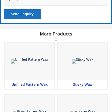
Send Enquiry
More Products
Unfilled Pattern Wax
Sticky Wax