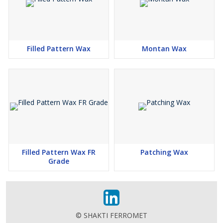
Filled Pattern Wax
Montan Wax
Filled Pattern Wax FR
Patching Wax
Grade
© SHAKTI FERROMET