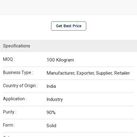
Get Best Price
Specifications
MOQ :
100 Kilogram
Business Type :
Manufacturer, Exporter, Supplier, Retailer
Country of Origin :
India
Application :
Industry
Purity :
90%
Form :
Solid