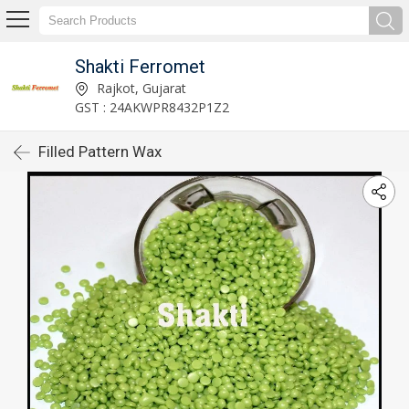
Shakti Ferromet
Rajkot, Gujarat
GST : 24AKWPR8432P1Z2
Filled Pattern Wax