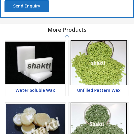
Send Enquiry
More Products
Water Soluble Wax
Unfilled Pattern Wax