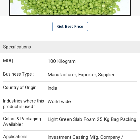
Get Best Price
Specifications
MOQ :
100 Kilogram
Business Type :
Manufacturer, Exporter, Supplier
Country of Origin :
India
Industries where this
World wide
product is used :
Colors & Packaging
Light Green Slab Foam 25 Kg Bag Packing
Available :
Applications :
Investment Casting Mfg. Company /