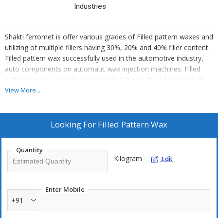
Industries
Shakti ferromet is offer various grades of Filled pattern waxes and
utilizing of multiple fillers having 30%, 20% and 40% filler content.
Filled pattern wax successfully used in the automotive industry,
auto components on automatic wax injection machines. Filled
pattern waxes are widely appreciated due to the advantages of
productivity, dimensional stability and consistency. Due to the
View More...
filler content the wax pattern solidifies fast and evenly. Also it
improves the rigidity of the wax pattern.
Looking For
Filled Pattern Wax
Filled wax are specially developed for :
Quantity
* Fast Setting, Reduced Contraction rates
Kilogram
Edit
* High Productivity
* Excellent Flow
* Excellent Surface Finish
Enter Mobile
* Excellent dimensional accuracy
+91