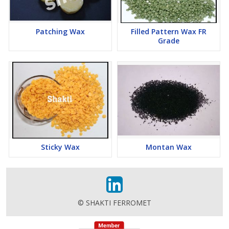
Patching Wax
Filled Pattern Wax FR
Grade
Sticky Wax
Montan Wax
© SHAKTI FERROMET